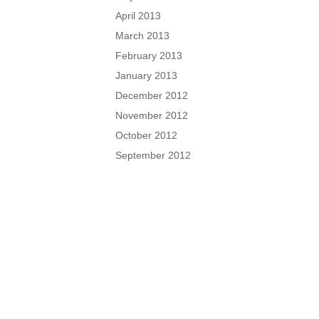
April 2013
March 2013
February 2013
January 2013
December 2012
November 2012
October 2012
September 2012