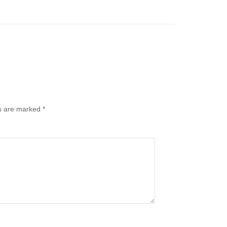
ds are marked
*