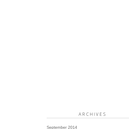
ARCHIVES
September 2014