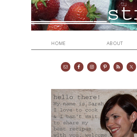
HOME
ABOUT