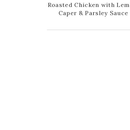
Roasted Chicken with Lem
Caper & Parsley Sauce