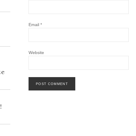
Email
*
Website
h
ze
!