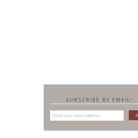
SUBSCRIBE BY EMAIL!