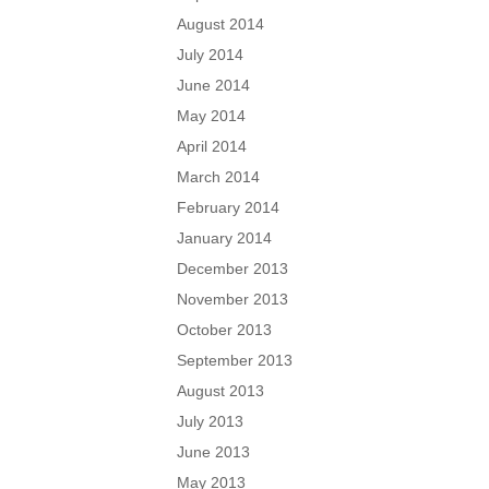
August 2014
July 2014
June 2014
May 2014
April 2014
March 2014
February 2014
January 2014
December 2013
November 2013
October 2013
September 2013
August 2013
July 2013
June 2013
May 2013