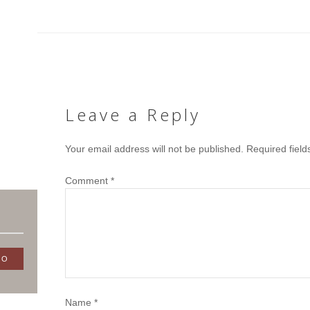
Leave a Reply
Your email address will not be published.
Required fiel
Comment
*
Name
*