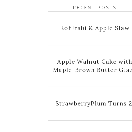
RECENT POSTS
Kohlrabi & Apple Slaw
Apple Walnut Cake wit
Maple-Brown Butter Gla
StrawberryPlum Turns 2