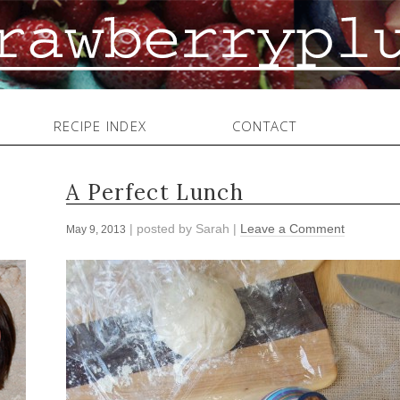
RECIPE INDEX
CONTACT
A Perfect Lunch
| posted by
Sarah
|
Leave a Comment
May 9, 2013