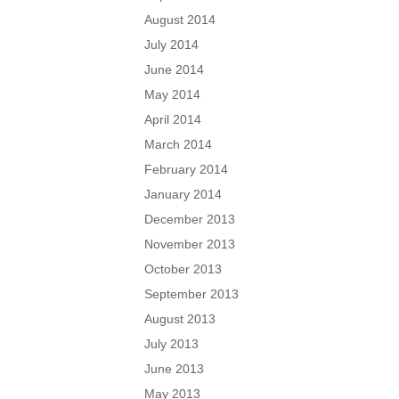
August 2014
July 2014
June 2014
May 2014
April 2014
March 2014
February 2014
January 2014
December 2013
November 2013
October 2013
September 2013
August 2013
July 2013
June 2013
May 2013