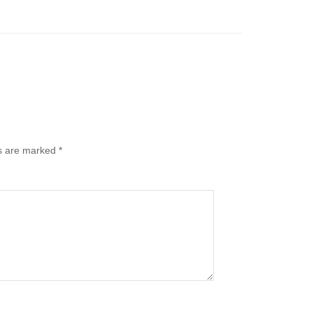
ds are marked
*