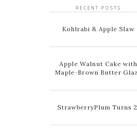
RECENT POSTS
Kohlrabi & Apple Slaw
Apple Walnut Cake wit
Maple-Brown Butter Gla
StrawberryPlum Turns 2