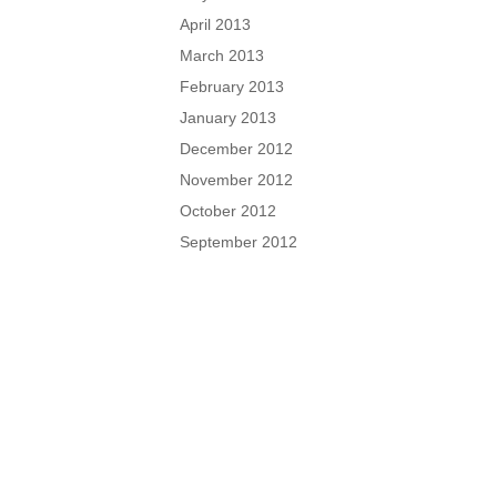
April 2013
March 2013
February 2013
January 2013
December 2012
November 2012
October 2012
September 2012