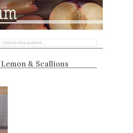
h Lemon & Scallions