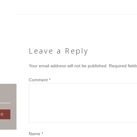
Leave a Reply
Your email address will not be published.
Required fiel
Comment
*
Name
*