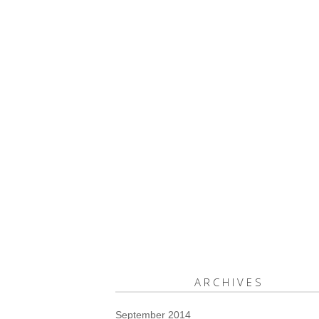
ARCHIVES
September 2014