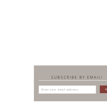
SUBSCRIBE BY EMAIL!