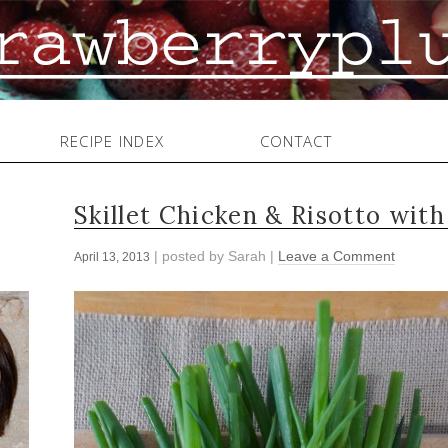
RECIPE INDEX
CONTACT
Skillet Chicken & Risotto wit
| posted by
Sarah
|
Leave a Comment
April 13, 2013