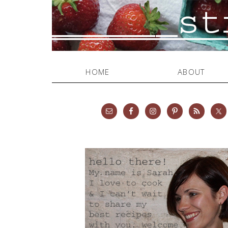
HOME
ABOUT