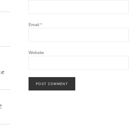
Email
*
Website
h
ze
!