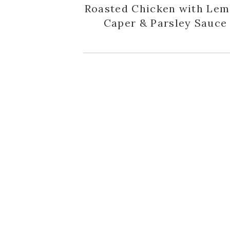
Roasted Chicken with Lem
Caper & Parsley Sauce