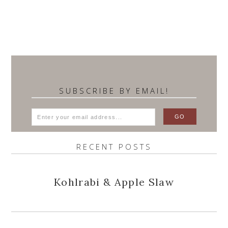
SUBSCRIBE BY EMAIL!
RECENT POSTS
Kohlrabi & Apple Slaw