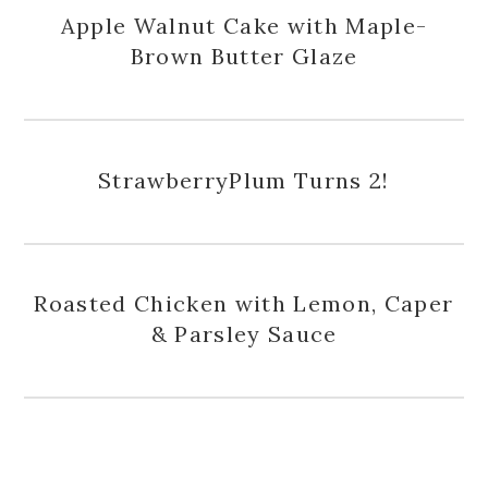
Apple Walnut Cake with Maple-
Brown Butter Glaze
StrawberryPlum Turns 2!
Roasted Chicken with Lemon, Caper
& Parsley Sauce