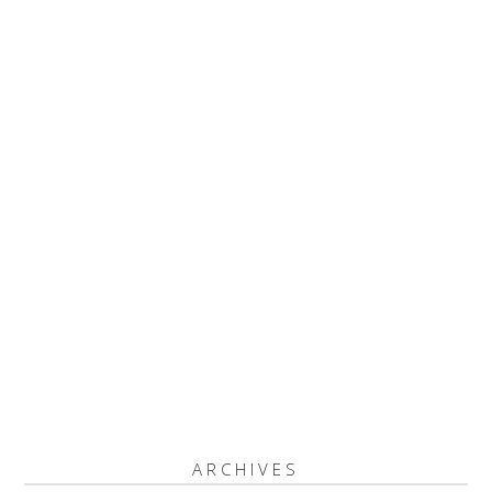
ARCHIVES