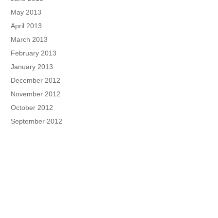
May 2013
April 2013
March 2013
February 2013
January 2013
December 2012
November 2012
October 2012
September 2012