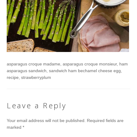
asparagus croque madame, asparagus croque monsieur, ham
asparagus sandwich, sandwich ham bechamel cheese egg,
recipe, strawberryplum
Leave a Reply
Your email address will not be published.
Required fields are
marked
*