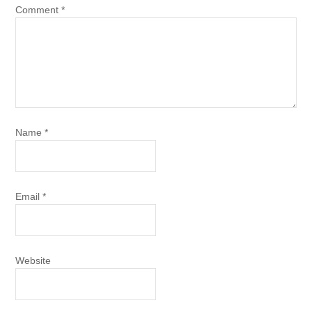
Comment
*
Name
*
Email
*
Website