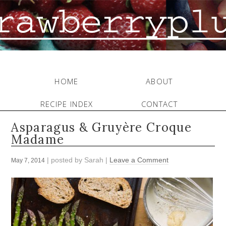
HOME
ABOUT
RECIPE INDEX
CONTACT
Asparagus & Gruyère Croque
Madame
| posted by
Sarah
|
Leave a Comment
May 7, 2014