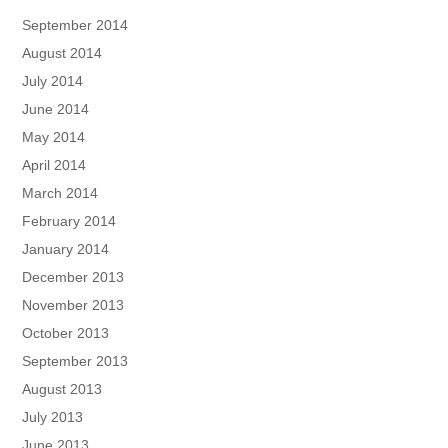
September 2014
August 2014
July 2014
June 2014
May 2014
April 2014
March 2014
February 2014
January 2014
December 2013
November 2013
October 2013
September 2013
August 2013
July 2013
June 2013