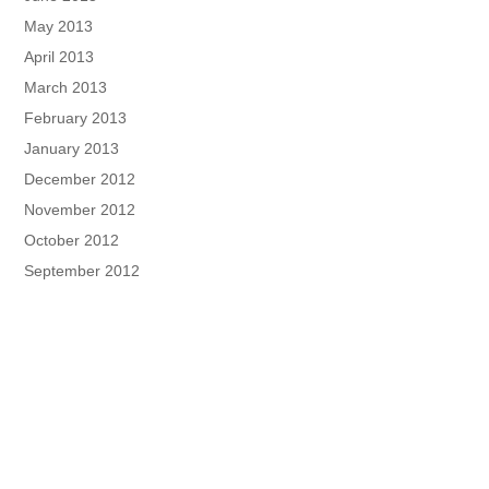
May 2013
April 2013
March 2013
February 2013
January 2013
December 2012
November 2012
October 2012
September 2012