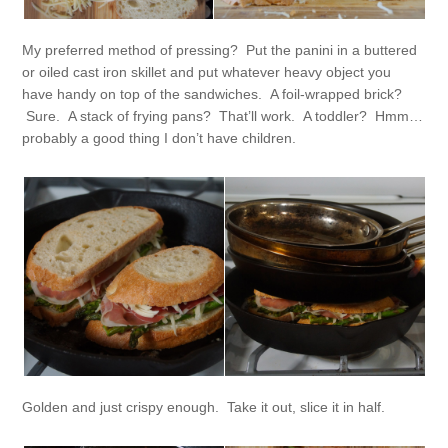
My preferred method of pressing? Put the panini in a buttered
or oiled cast iron skillet and put whatever heavy object you
have handy on top of the sandwiches. A foil-wrapped brick?
Sure. A stack of frying pans? That’ll work. A toddler? Hmm…
probably a good thing I don’t have children.
Golden and just crispy enough. Take it out, slice it in half.