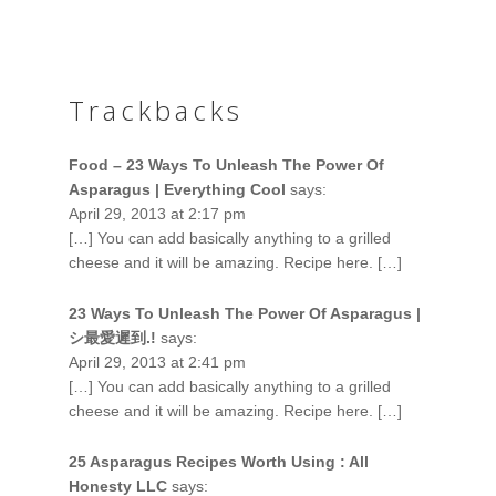
Trackbacks
Food – 23 Ways To Unleash The Power Of
Asparagus | Everything Cool
says:
April 29, 2013 at 2:17 pm
[…] You can add basically anything to a grilled
cheese and it will be amazing. Recipe here. […]
23 Ways To Unleash The Power Of Asparagus |
シ最愛遲到.!
says:
April 29, 2013 at 2:41 pm
[…] You can add basically anything to a grilled
cheese and it will be amazing. Recipe here. […]
25 Asparagus Recipes Worth Using : All
Honesty LLC
says: