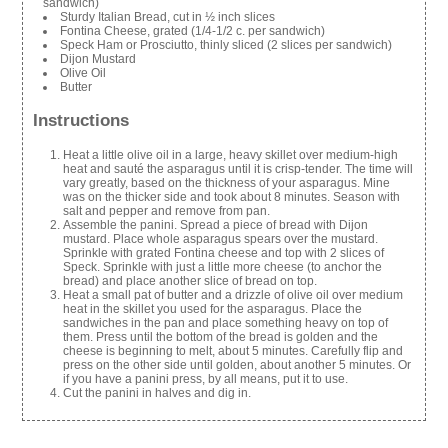
sandwich)
Sturdy Italian Bread, cut in ½ inch slices
Fontina Cheese, grated (1/4-1/2 c. per sandwich)
Speck Ham or Prosciutto, thinly sliced (2 slices per sandwich)
Dijon Mustard
Olive Oil
Butter
Instructions
Heat a little olive oil in a large, heavy skillet over medium-high
heat and sauté the asparagus until it is crisp-tender. The time will
vary greatly, based on the thickness of your asparagus. Mine
was on the thicker side and took about 8 minutes. Season with
salt and pepper and remove from pan.
Assemble the panini. Spread a piece of bread with Dijon
mustard. Place whole asparagus spears over the mustard.
Sprinkle with grated Fontina cheese and top with 2 slices of
Speck. Sprinkle with just a little more cheese (to anchor the
bread) and place another slice of bread on top.
Heat a small pat of butter and a drizzle of olive oil over medium
heat in the skillet you used for the asparagus. Place the
sandwiches in the pan and place something heavy on top of
them. Press until the bottom of the bread is golden and the
cheese is beginning to melt, about 5 minutes. Carefully flip and
press on the other side until golden, about another 5 minutes. Or
if you have a panini press, by all means, put it to use.
Cut the panini in halves and dig in.