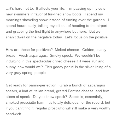
…it’s hard not to. It affects your life. I’m passing up my cute,
new skimmers in favor of fur-lined snow boots. I spend my
mornings shoveling snow instead of turning over the garden. I
spend hours, daily, talking myself out of heading to the airport
and grabbing the first flight to anywhere but here. But we
shan’t dwell on the negative today. Let’s focus on the positive.
How are these for positives? Melted cheese. Golden, toasty
bread. Fresh asparagus. Smoky speck. We wouldn’t be
indulging in this spectacular grilled cheese if it were 70° and
sunny, now would we? This gooey panini is the silver lining of a
very gray spring, people.
Get ready for panini-perfection. Grab a bunch of asparagus
spears, a loaf of Italian bread, grated Fontina cheese, and few
slices of speck. Do you know speck? Speck is, essentially,
smoked prosciutto ham. It’s totally delicious, for the record, but
if you can’t find it, regular prosciutto will still make a very worthy
sandwich.