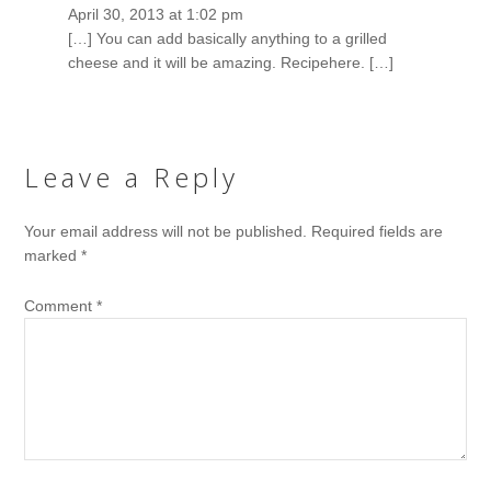
April 30, 2013 at 1:02 pm
[…] You can add basically anything to a grilled
cheese and it will be amazing. Recipehere. […]
Leave a Reply
Your email address will not be published.
Required fields are
marked
*
Comment
*