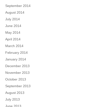
September 2014
August 2014
July 2014
June 2014
May 2014
April 2014
March 2014
February 2014
January 2014
December 2013
November 2013
October 2013
September 2013
August 2013
July 2013
June 2013