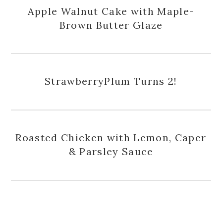
Apple Walnut Cake with Maple-
Brown Butter Glaze
StrawberryPlum Turns 2!
Roasted Chicken with Lemon, Caper
& Parsley Sauce