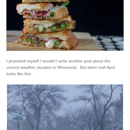
I promised myself I wouldn’t write another post about the
current weather situation in Minnesota. But when mid-April
looks like this…