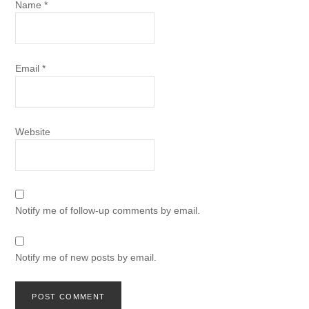
Name
*
Email
*
Website
Notify me of follow-up comments by email.
Notify me of new posts by email.