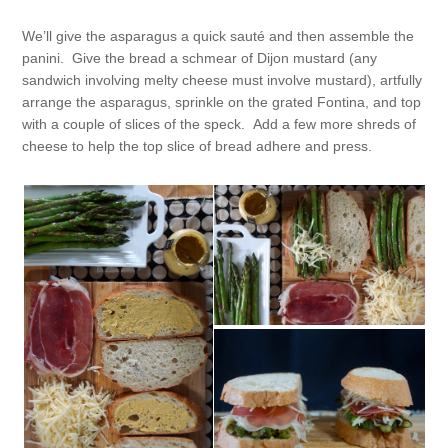
We’ll give the asparagus a quick sauté and then assemble the
panini. Give the bread a schmear of Dijon mustard (any
sandwich involving melty cheese must involve mustard), artfully
arrange the asparagus, sprinkle on the grated Fontina, and top
with a couple of slices of the speck. Add a few more shreds of
cheese to help the top slice of bread adhere and press.