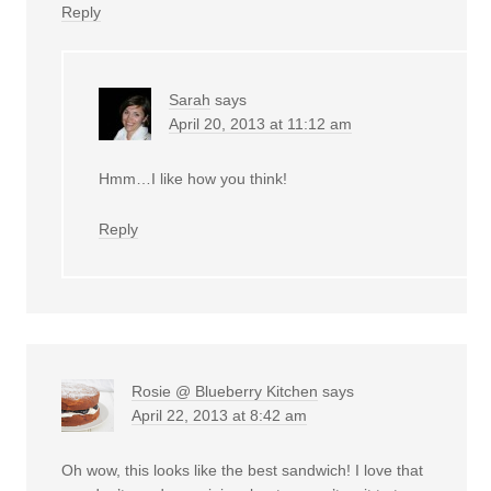
Reply
Sarah
says
April 20, 2013 at 11:12 am
Hmm…I like how you think!
Reply
Rosie @ Blueberry Kitchen
says
April 22, 2013 at 8:42 am
Oh wow, this looks like the best sandwich! I love that