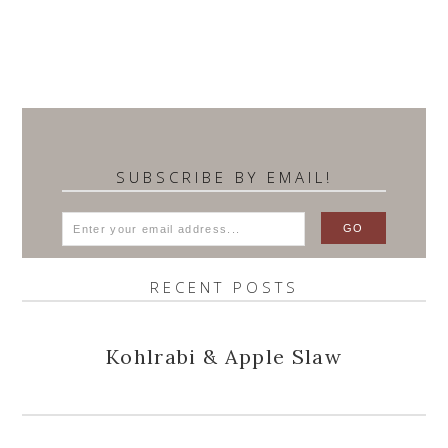
SUBSCRIBE BY EMAIL!
RECENT POSTS
Kohlrabi & Apple Slaw