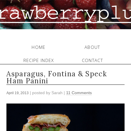
HOME
ABOUT
RECIPE INDEX
CONTACT
Asparagus, Fontina & Speck
Ham Panini
| posted by
Sarah
|
11 Comments
April 19, 2013