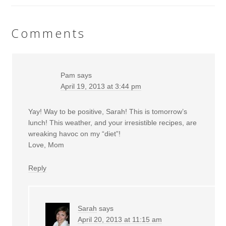
Comments
Pam
says
April 19, 2013 at 3:44 pm
Yay! Way to be positive, Sarah! This is tomorrow’s
lunch! This weather, and your irresistible recipes, are
wreaking havoc on my “diet”!
Love, Mom
Reply
Sarah
says
April 20, 2013 at 11:15 am