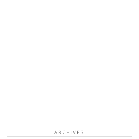
ARCHIVES