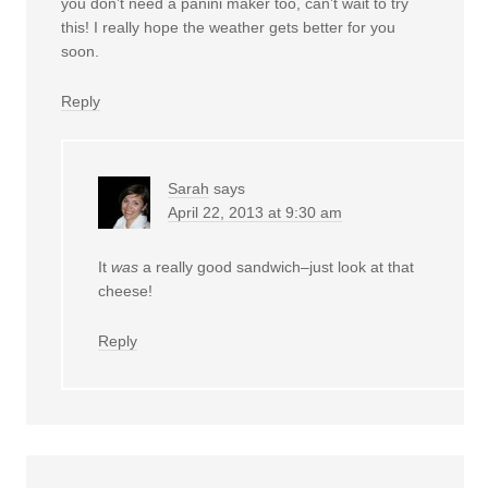
you don’t need a panini maker too, can’t wait to try
this! I really hope the weather gets better for you
soon.
Reply
Sarah
says
April 22, 2013 at 9:30 am
It
was
a really good sandwich–just look at that
cheese!
Reply