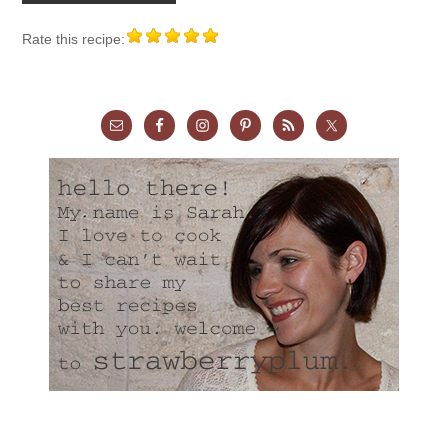
Rate this recipe: