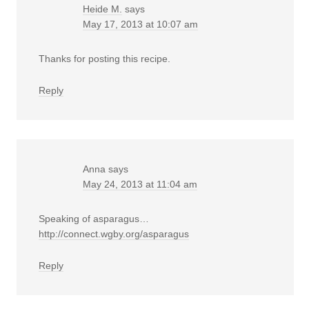
Heide M.
says
May 17, 2013 at 10:07 am
Thanks for posting this recipe.
Reply
Anna
says
May 24, 2013 at 11:04 am
Speaking of asparagus…
http://connect.wgby.org/asparagus
Reply