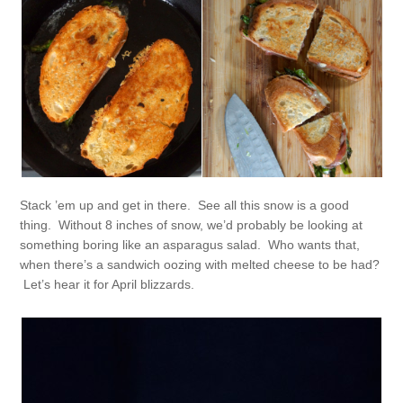
Stack ’em up and get in there. See all this snow is a good
thing. Without 8 inches of snow, we’d probably be looking at
something boring like an asparagus salad. Who wants that,
when there’s a sandwich oozing with melted cheese to be had?
Let’s hear it for April blizzards.