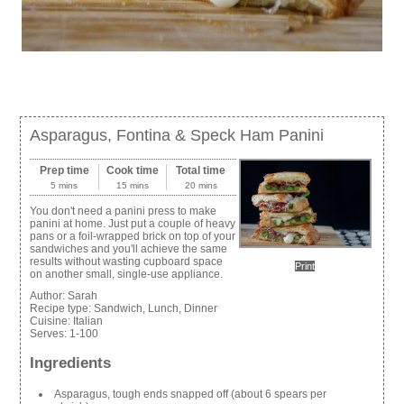
Asparagus, Fontina & Speck Ham Panini
Prep time
Cook time
Total time
5 mins
15 mins
20 mins
You don't need a panini press to make
panini at home. Just put a couple of heavy
pans or a foil-wrapped brick on top of your
sandwiches and you'll achieve the same
results without wasting cupboard space
Print
on another small, single-use appliance.
Author:
Sarah
Recipe type:
Sandwich, Lunch, Dinner
Cuisine:
Italian
Serves:
1-100
Ingredients
Asparagus, tough ends snapped off (about 6 spears per