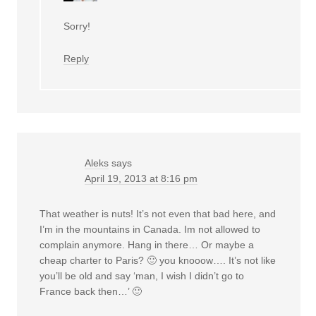
Sorry!
Reply
Aleks
says
April 19, 2013 at 8:16 pm
That weather is nuts! It’s not even that bad here, and
I’m in the mountains in Canada. Im not allowed to
complain anymore. Hang in there… Or maybe a
cheap charter to Paris? 🙂 you knooow…. It’s not like
you’ll be old and say ‘man, I wish I didn’t go to
France back then…’ 🙂