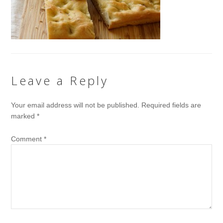
Leave a Reply
Your email address will not be published.
Required fields are
marked
*
Comment
*