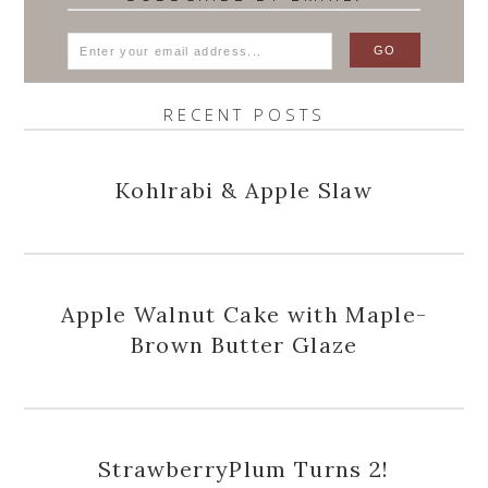
RECENT POSTS
Kohlrabi & Apple Slaw
Apple Walnut Cake with Maple-
Brown Butter Glaze
StrawberryPlum Turns 2!