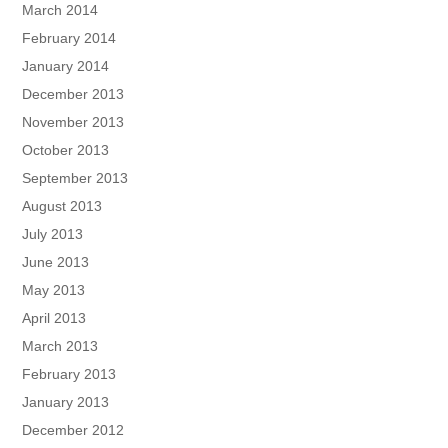
March 2014
February 2014
January 2014
December 2013
November 2013
October 2013
September 2013
August 2013
July 2013
June 2013
May 2013
April 2013
March 2013
February 2013
January 2013
December 2012