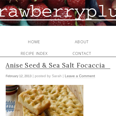
HOME
ABOUT
RECIPE INDEX
CONTACT
Anise Seed & Sea Salt Focaccia
| posted by
Sarah
|
Leave a Comment
February 12, 2013