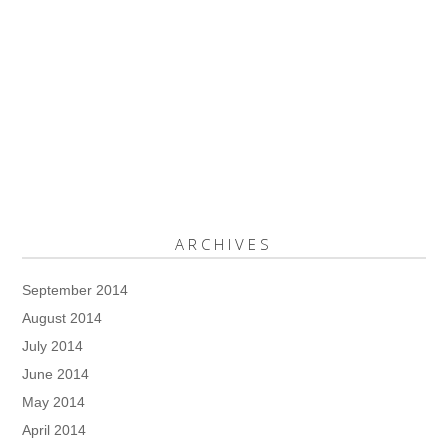
ARCHIVES
September 2014
August 2014
July 2014
June 2014
May 2014
April 2014