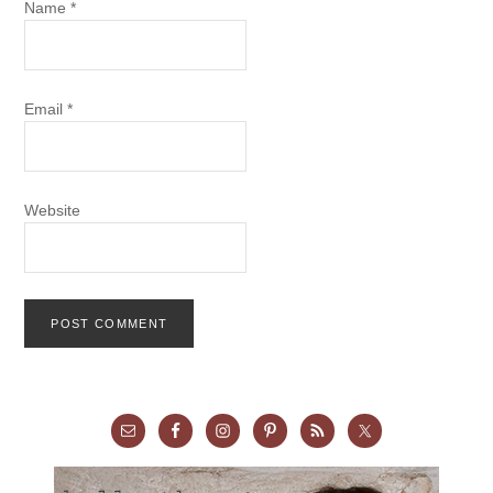
Name
*
Email
*
Website