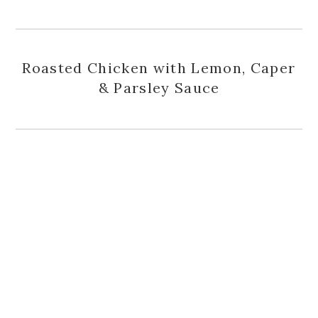
Roasted Chicken with Lemon, Caper
& Parsley Sauce