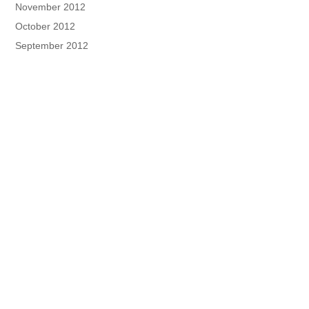
November 2012
October 2012
September 2012