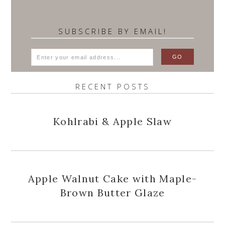
SUBSCRIBE BY EMAIL!
RECENT POSTS
Kohlrabi & Apple Slaw
Apple Walnut Cake with Maple-
Brown Butter Glaze