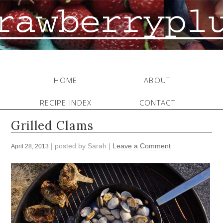
HOME
ABOUT
RECIPE INDEX
CONTACT
Grilled Clams
| posted by
Sarah
|
Leave a Comment
April 28, 2013