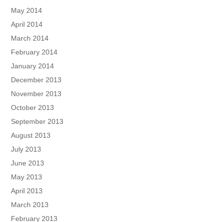
May 2014
April 2014
March 2014
February 2014
January 2014
December 2013
November 2013
October 2013
September 2013
August 2013
July 2013
June 2013
May 2013
April 2013
March 2013
February 2013