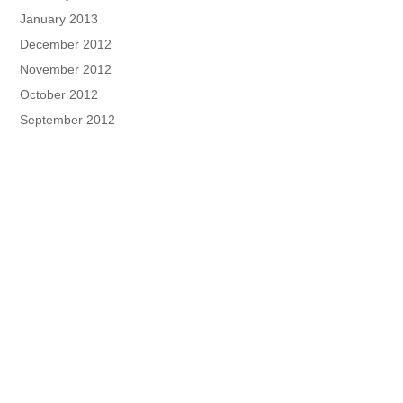
January 2013
December 2012
November 2012
October 2012
September 2012