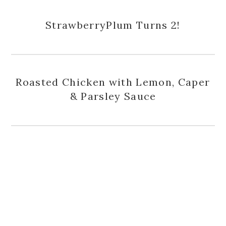
StrawberryPlum Turns 2!
Roasted Chicken with Lemon, Caper
& Parsley Sauce