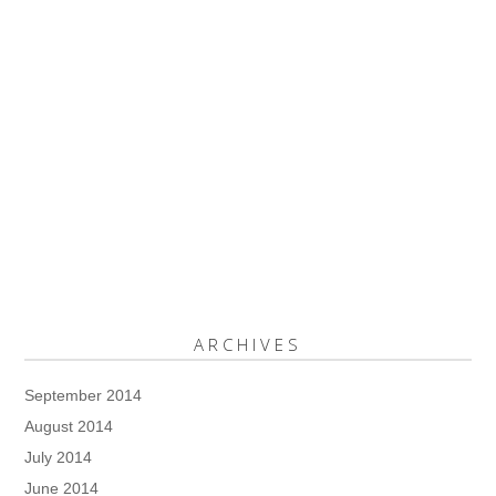
ARCHIVES
September 2014
August 2014
July 2014
June 2014