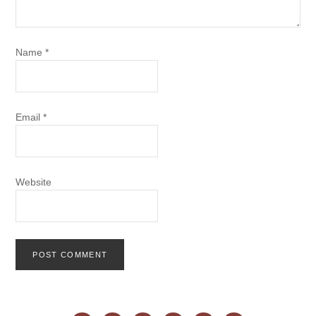
Name
*
Email
*
Website