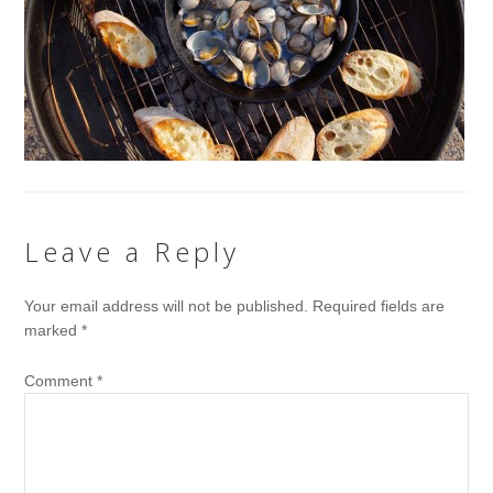
Leave a Reply
Your email address will not be published.
Required fields are
marked
*
Comment
*