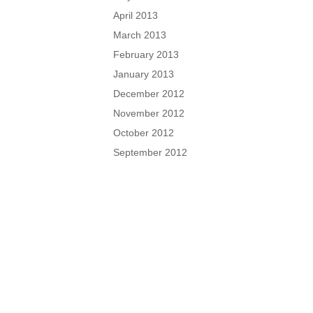
April 2013
March 2013
February 2013
January 2013
December 2012
November 2012
October 2012
September 2012