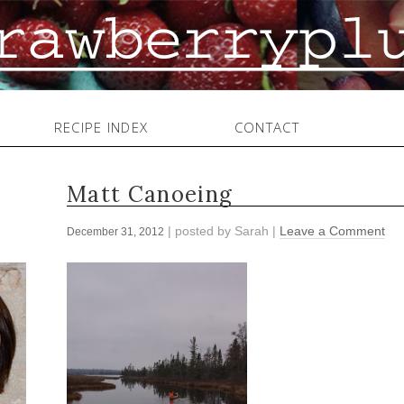
RECIPE INDEX
CONTACT
Matt Canoeing
| posted by
Sarah
|
Leave a Comment
December 31, 2012