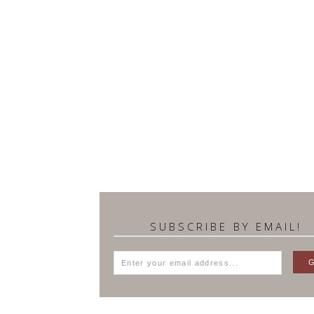
SUBSCRIBE BY EMAIL!