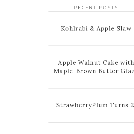
RECENT POSTS
Kohlrabi & Apple Slaw
Apple Walnut Cake wit
Maple-Brown Butter Gla
StrawberryPlum Turns 2