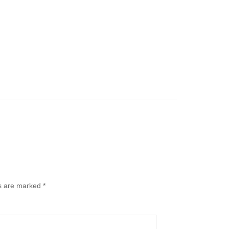
ds are marked
*