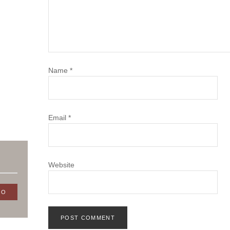
Name
*
Email
*
Website