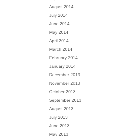
August 2014
July 2014
June 2014
May 2014
April 2014
March 2014
February 2014
January 2014
December 2013
November 2013
October 2013
September 2013
August 2013
July 2013
June 2013
May 2013