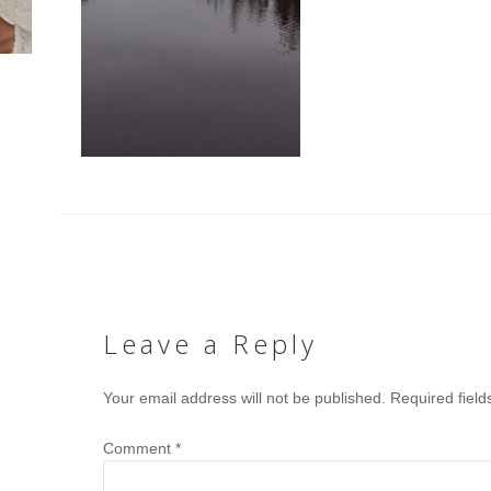
Leave a Reply
Your email address will not be published.
Required fiel
Comment
*