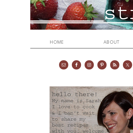
HOME
ABOUT