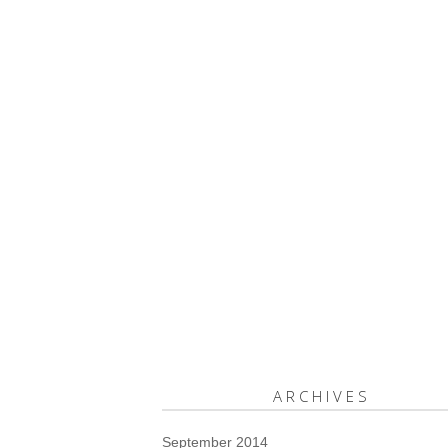
ARCHIVES
September 2014