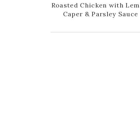
Roasted Chicken with Lem
Caper & Parsley Sauce