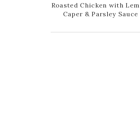
Roasted Chicken with Lem
Caper & Parsley Sauce