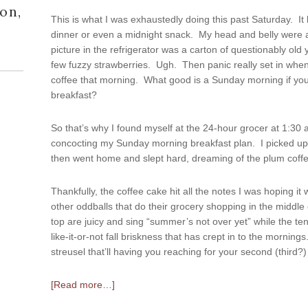
on,
This is what I was exhaustedly doing this past Saturday. It 
dinner or even a midnight snack. My head and belly were al
picture in the refrigerator was a carton of questionably old
few fuzzy strawberries. Ugh. Then panic really set in whe
coffee that morning. What good is a Sunday morning if you 
breakfast?
So that’s why I found myself at the 24-hour grocer at 1:30
concocting my Sunday morning breakfast plan. I picked up
then went home and slept hard, dreaming of the plum coffe
Thankfully, the coffee cake hit all the notes I was hoping it
other oddballs that do their grocery shopping in the middl
top are juicy and sing “summer’s not over yet” while the 
like-it-or-not fall briskness that has crept in to the morning
streusel that’ll having you reaching for your second (third?)
[Read more…]