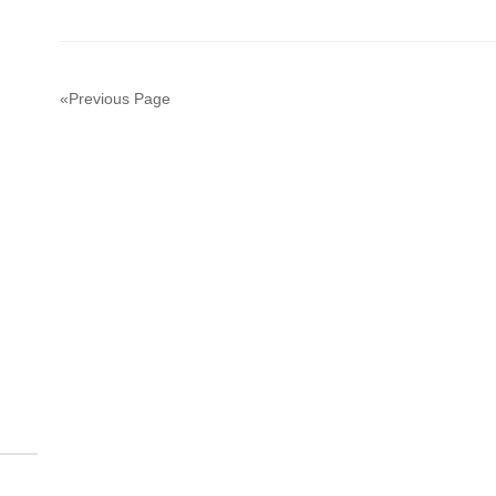
«Previous Page