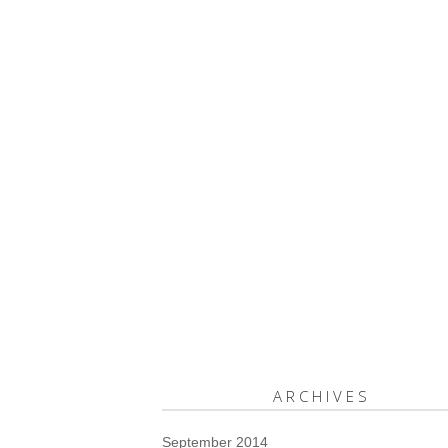
ARCHIVES
September 2014