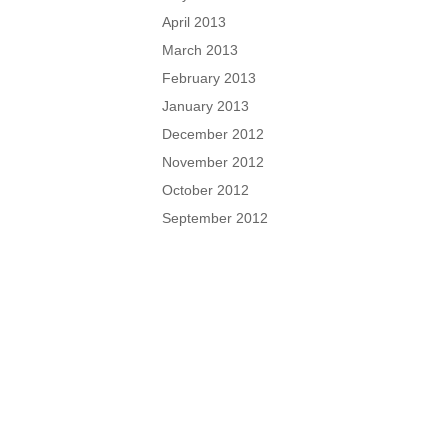
April 2013
March 2013
February 2013
January 2013
December 2012
November 2012
October 2012
September 2012