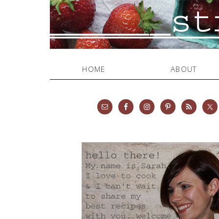
HOME
ABOUT