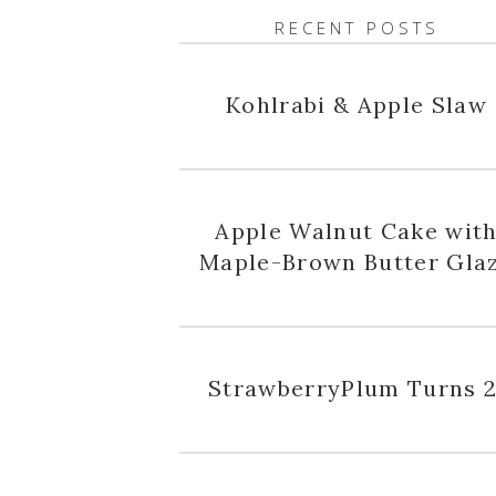
RECENT POSTS
Kohlrabi & Apple Slaw
Apple Walnut Cake wit
Maple-Brown Butter Gla
StrawberryPlum Turns 2