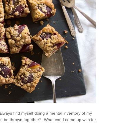
 always find myself doing a mental inventory of my
 can be thrown together? What can I come up with for