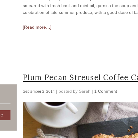
smeared with fresh basil and mint oil, garnish the soup and 
celebration of late summer produce, with a good dose of fa
[Read more…]
Plum Pecan Streusel Coffee C
| posted by
Sarah
|
1 Comment
September 2, 2014