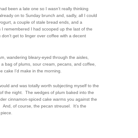
had been a late one so I wasn’t really thinking
ready on to Sunday brunch and, sadly, all I could
 yogurt, a couple of stale bread ends, and a
n I remembered I had scooped up the last of the
don’t get to linger over coffee with a decent
 am, wandering bleary-eyed through the aisles,
 a bag of plums, sour cream, pecans, and coffee,
e cake I’d make in the morning.
 would and was totally worth subjecting myself to the
e of the night. The wedges of plum baked into the
tender cinnamon-spiced cake warms you against the
s. And, of course, the pecan streusel. It’s the
 piece.