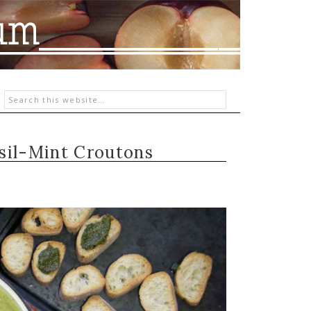
sil-Mint Croutons