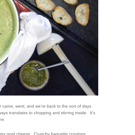
er came, went, and we’re back to the sort of days
ays translates to chopping and stirring inside. It’s
me.
creamy goat cheese. Crunchy baguette croutons,