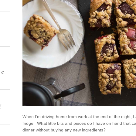
h
ze
!
When I’m driving home from work at the end of the night, I
fridge. What little bits and pieces do I have on hand that
dinner without buying any new ingredients?