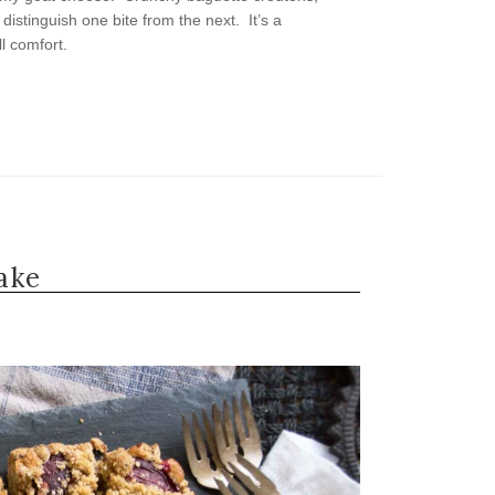
distinguish one bite from the next. It’s a
ll comfort.
ake