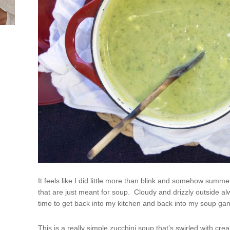
It feels like I did little more than blink and somehow summ
that are just meant for soup. Cloudy and drizzly outside alw
time to get back into my kitchen and back into my soup ga
This is a really simple zucchini soup that’s swirled with 