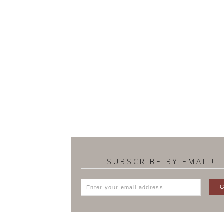
SUBSCRIBE BY EMAIL!