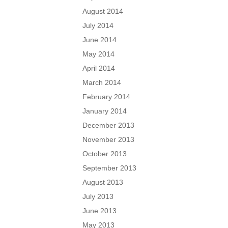
August 2014
July 2014
June 2014
May 2014
April 2014
March 2014
February 2014
January 2014
December 2013
November 2013
October 2013
September 2013
August 2013
July 2013
June 2013
May 2013