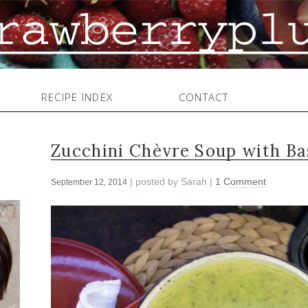
RECIPE INDEX
CONTACT
Zucchini Chèvre Soup with Ba
| posted by
Sarah
|
1 Comment
September 12, 2014