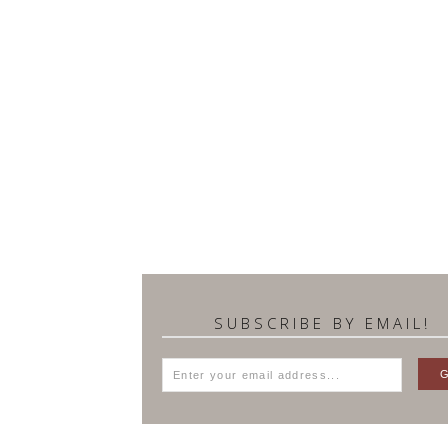
SUBSCRIBE BY EMAIL!