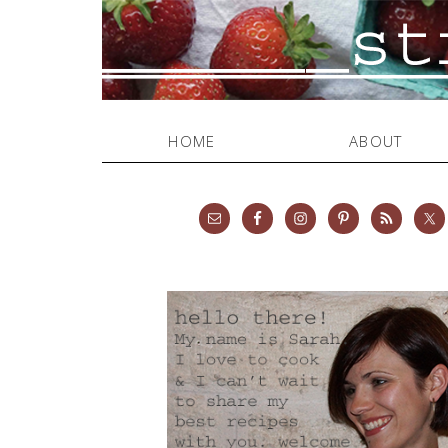
HOME
ABOUT