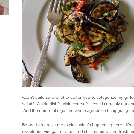
wasn’t quite sure what to call or how to categorize my grill
salad? A side dish? Main course? I could certainly eat enou
And the name…it’s got the whole agrodolce thing going on, 
Before I go on, let me explain what’s happening here. It’s a
sweetened vinegar, olive oil, red chili peppers, and fresh m