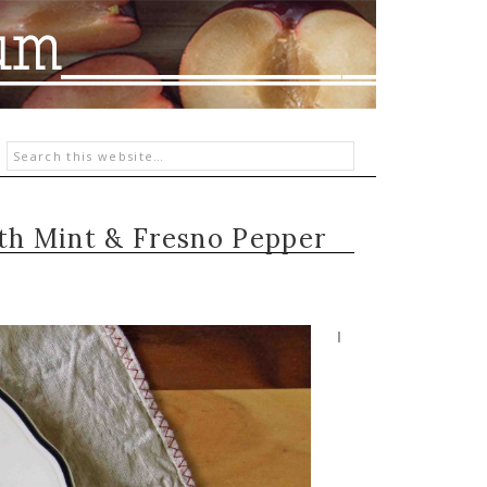
ith Mint & Fresno Pepper
I