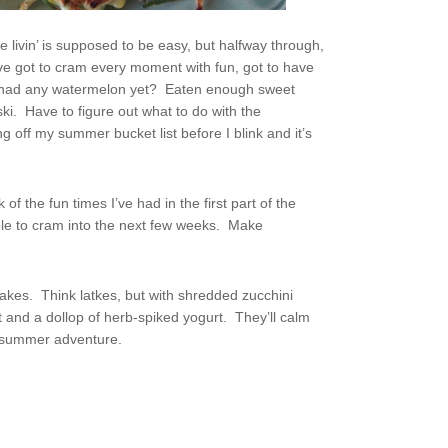
e livin’ is supposed to be easy, but halfway through,
ve got to cram every moment with fun, got to have
I had any watermelon yet? Eaten enough sweet
ki. Have to figure out what to do with the
 off my summer bucket list before I blink and it’s
of the fun times I’ve had in the first part of the
ble to cram into the next few weeks. Make
akes. Think latkes, but with shredded zucchini
 and a dollop of herb-spiked yogurt. They’ll calm
f-summer adventure.