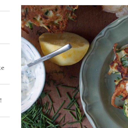
h
ze
!