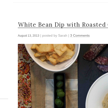
White Bean Dip with Roasted 
| posted by
Sarah
|
3 Comments
August 13, 2013