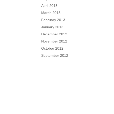
April 2013
March 2013
February 2013
January 2013
December 2012
November 2012
October 2012
September 2012