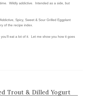
time. Wildly addictive. Intended as a side, but
lly Addictive, Spicy, Sweet & Sour Grilled Eggplant
ry of the recipe index.
, you’ll eat a lot of it. Let me show you how it goes
d Trout & Dilled Yogurt