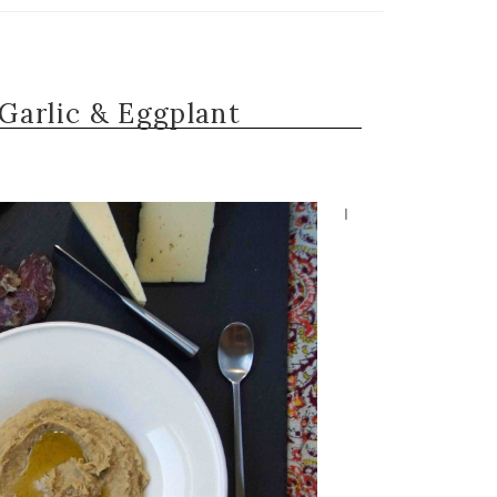
Garlic & Eggplant
I