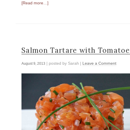
[Read more…]
Salmon Tartare with Tomatoe
| posted by
Sarah
|
Leave a Comment
August 9, 2013