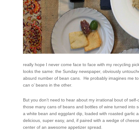
really hope I never come face to face with my recycling pi
looks the same: the Sunday newspaper, obviously untouche
absurd number of bean cans. He probably imagines me to be
can o’ beans in the other.
But you don’t need to hear about my irrational bout of se
those many cans of beans and bottles of wine turned into 
a white bean and eggplant dip, loaded with roasted garlic an
delicious, super easy, and, if paired with a wedge of cheese
center of an awesome appetizer spread.