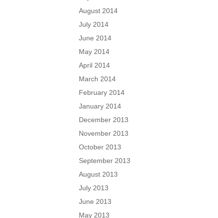
August 2014
July 2014
June 2014
May 2014
April 2014
March 2014
February 2014
January 2014
December 2013
November 2013
October 2013
September 2013
August 2013
July 2013
June 2013
May 2013