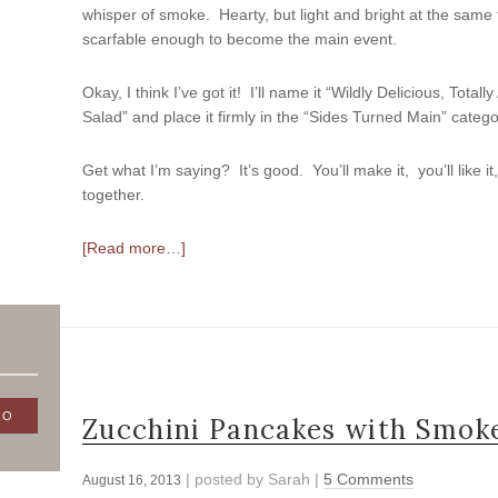
whisper of smoke. Hearty, but light and bright at the same 
scarfable enough to become the main event.
Okay, I think I’ve got it! I’ll name it “Wildly Delicious, Tota
Salad” and place it firmly in the “Sides Turned Main” catego
Get what I’m saying? It’s good. You’ll make it, you’ll like it
together.
[Read more…]
Zucchini Pancakes with Smoke
| posted by
Sarah
|
5 Comments
August 16, 2013