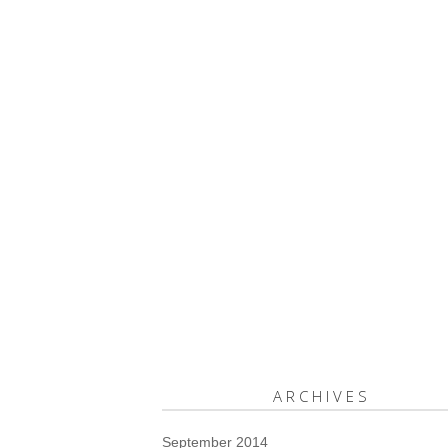
ARCHIVES
September 2014