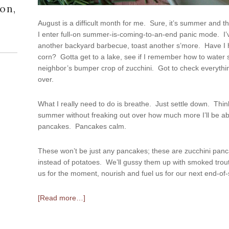
on,
August is a difficult month for me. Sure, it’s summer and th
I enter full-on summer-is-coming-to-an-end panic mode. I’
another backyard barbecue, toast another s’more. Have 
corn? Gotta get to a lake, see if I remember how to water s
neighbor’s bumper crop of zucchini. Got to check everything
over.
What I really need to do is breathe. Just settle down. Think 
summer without freaking out over how much more I’ll be a
pancakes. Pancakes calm.
These won’t be just any pancakes; these are zucchini panc
instead of potatoes. We’ll gussy them up with smoked trout
us for the moment, nourish and fuel us for our next end-o
[Read more…]