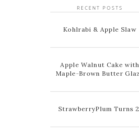
RECENT POSTS
Kohlrabi & Apple Slaw
Apple Walnut Cake wit
Maple-Brown Butter Gla
StrawberryPlum Turns 2