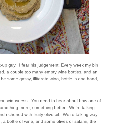
ck-up guy. I fear his judgement. Every week my bin
d, a couple too many empty wine bottles, and an
 some gassy, illiterate wino, bottle in one hand,
lf-consciousness. You need to hear about how one of
something more, something better. We’re talking
d richened with fruity olive oil. We’re talking way
, a bottle of wine, and some olives or salami, the