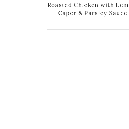
Roasted Chicken with Lem
Caper & Parsley Sauce