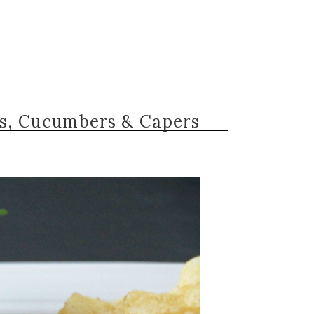
s, Cucumbers & Capers