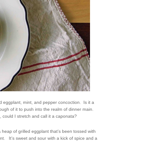
ed eggplant, mint, and pepper concoction. Is it a
gh of it to push into the realm of dinner main.
could I stretch and call it a caponata?
 heap of grilled eggplant that’s been tossed with
int. It’s sweet and sour with a kick of spice and a