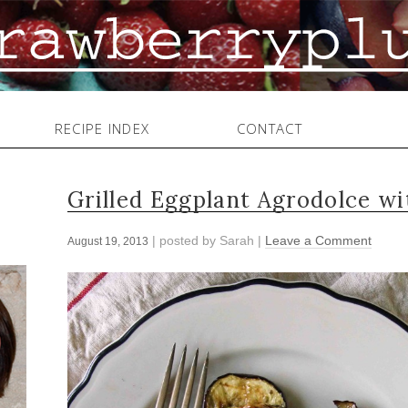
RECIPE INDEX
CONTACT
Grilled Eggplant Agrodolce w
| posted by
Sarah
|
Leave a Comment
August 19, 2013